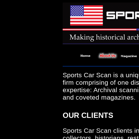
Sports Car Scan is a uniq
firm comprising of one dis
expertise: Archival scanni
and coveted magazines.
OUR CLIENTS
Sports Car Scan clients i
collectors, historians, rest