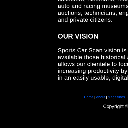
auto and racing museums, 
auctions, technicians, en
and private citizens.
OUR VISION
Sports Car Scan vision is
available those historical 
allows our clientele to fo
increasing productivity by
in an easily usable, digita
Home
|
About
|
Magazines
|
Copyright 
tag
heuer
limited