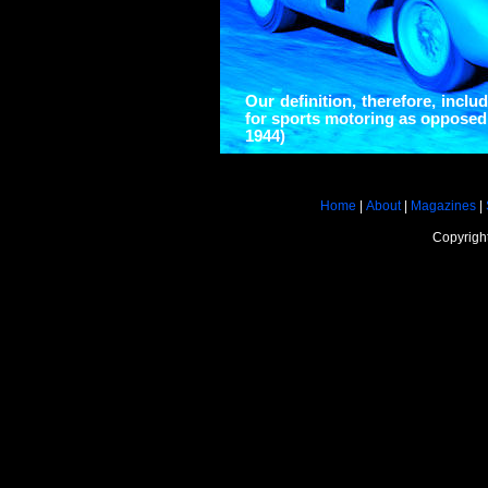
Our definition, therefore, inclu
for sports motoring as opposed
1944)
Home
|
About
|
Magazines
|
Copyrigh