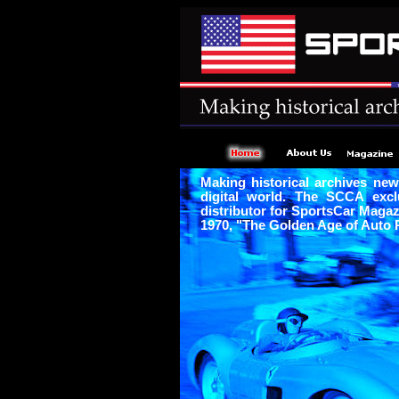
Making historical archives new
digital world. The SCCA excl
distributor for SportsCar Maga
1970, "The Golden Age of Auto 